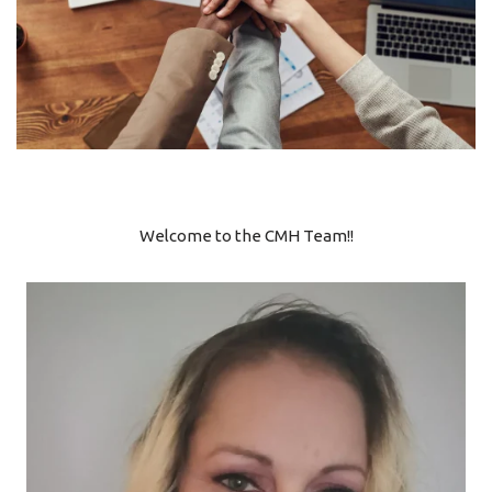
Welcome to the CMH Team!!