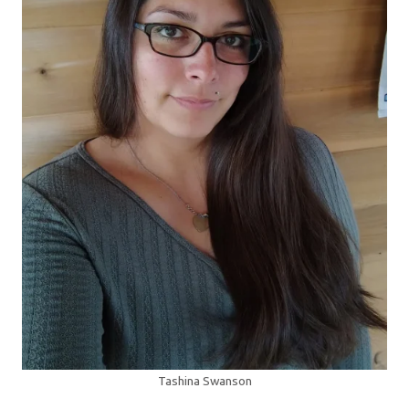
Tashina Swanson