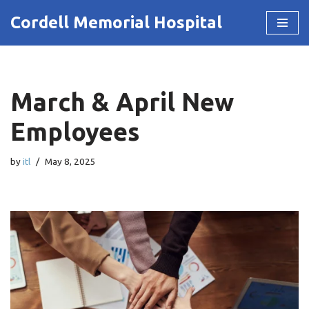
Cordell Memorial Hospital
Skip
to
content
March & April New
Employees
by
itl
May 8, 2025