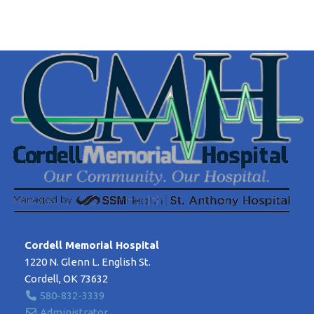
Cordell Memorial Hospital
1220 N. Glenn L. English St.
Cordell, OK 73632
580-832-3339
Administrator