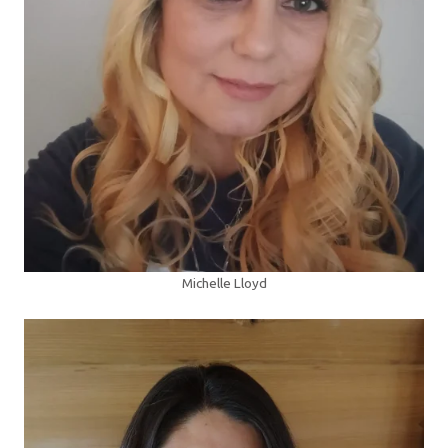
Michelle Lloyd