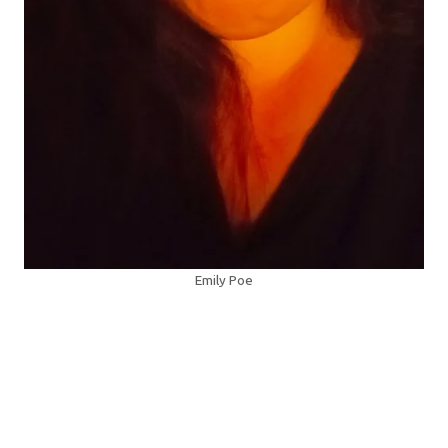
Emily Poe