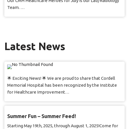
Our CMH Healthcare Heroes for July is our Lab/Radiology
Team. …
Latest News
🌟 Exciting News! 🌟 We are proud to share that Cordell
Memorial Hospital has been recognized by the Institute
for Healthcare Improvement…
Summer Fun – Summer Feed!
Starting May 19th, 2025, through August 1, 2025!Come for