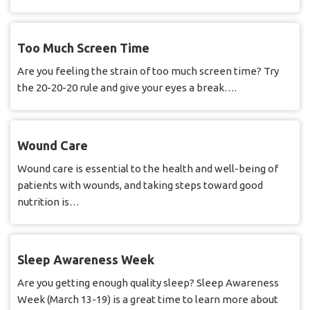
Too Much Screen Time
Are you feeling the strain of too much screen time? Try
the 20-20-20 rule and give your eyes a break….
Wound Care
Wound care is essential to the health and well-being of
patients with wounds, and taking steps toward good
nutrition is…
Sleep Awareness Week
Are you getting enough quality sleep? Sleep Awareness
Week (March 13-19) is a great time to learn more about