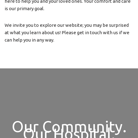
here to help you and your loved ones. Your comfort and care
is our primary goal.
We invite you to explore our website; you may be surprised
at what you learn about us! Please get in touch with us if we
can help you in any way.
Our Community.
Our Hospital.