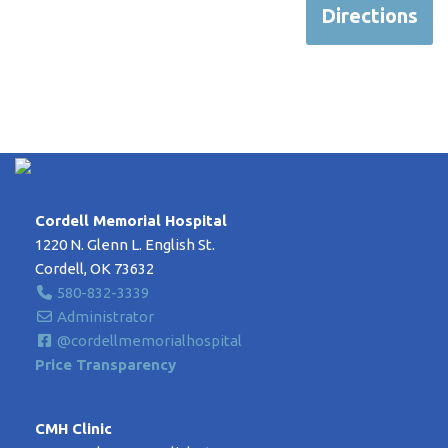
Directions
Cordell Memorial Hospital
1220 N. Glenn L. English St.
Cordell, OK 73632
580-832-3339
Administrator
@cordellmemorialhospital
Price Transparency
CMH Clinic