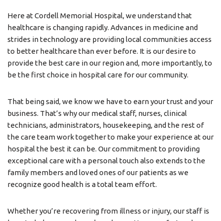
Here at Cordell Memorial Hospital, we understand that
healthcare is changing rapidly. Advances in medicine and
strides in technology are providing local communities access
to better healthcare than ever before. It is our desire to
provide the best care in our region and, more importantly, to
be the first choice in hospital care for our community.
That being said, we know we have to earn your trust and your
business. That’s why our medical staff, nurses, clinical
technicians, administrators, housekeeping, and the rest of
the care team work together to make your experience at our
hospital the best it can be. Our commitment to providing
exceptional care with a personal touch also extends to the
family members and loved ones of our patients as we
recognize good health is a total team effort.
Whether you’re recovering from illness or injury, our staff is