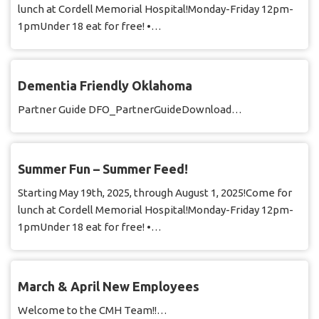
lunch at Cordell Memorial Hospital!Monday-Friday 12pm-
1pmUnder 18 eat for free! •…
Dementia Friendly Oklahoma
Partner Guide DFO_PartnerGuideDownload…
Summer Fun – Summer Feed!
Starting May 19th, 2025, through August 1, 2025!Come for
lunch at Cordell Memorial Hospital!Monday-Friday 12pm-
1pmUnder 18 eat for free! •…
March & April New Employees
Welcome to the CMH Team!!…