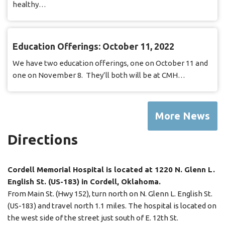
healthy…
Education Offerings: October 11, 2022
We have two education offerings, one on October 11 and
one on November 8. They’ll both will be at CMH…
More News
Directions
Cordell Memorial Hospital is located at 1220 N. Glenn L.
English St. (US-183) in Cordell, Oklahoma.
From Main St. (Hwy 152), turn north on N. Glenn L. English St.
(US-183) and travel north 1.1 miles. The hospital is located on
the west side of the street just south of E. 12th St.