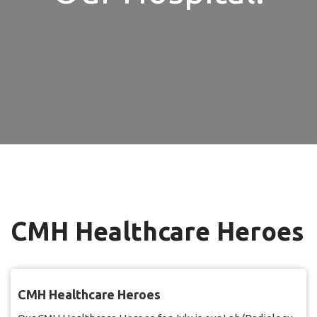
CMH Healthcare Heroes
CMH Healthcare Heroes