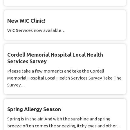
New WIC Clinic!
WIC Services now available…
Cordell Memorial Hospital Local Health
Services Survey
Please take a few moments and take the Cordell
Memorial Hospital Local Health Services Survey Take The
Survey…
Spring Allergy Season
Spring is in the air! And with the sunshine and spring
breeze often comes the sneezing, itchy eyes and other…