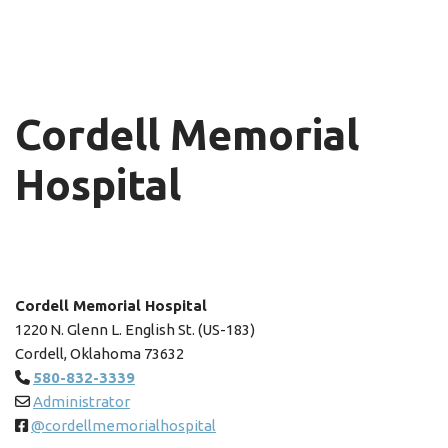
Cordell Memorial
Hospital
Cordell Memorial Hospital
1220 N. Glenn L. English St. (US-183)
Cordell, Oklahoma 73632
580-832-3339
Administrator
@cordellmemorialhospital