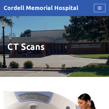
Cordell Memorial Hospital
Skip
to
content
CT Scans