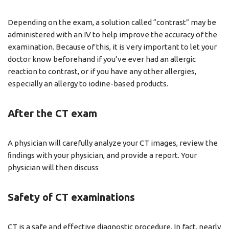
Depending on the exam, a solution called “contrast” may be
administered with an IV to help improve the accuracy of the
examination. Because of this, it is very important to let your
doctor know beforehand if you’ve ever had an allergic
reaction to contrast, or if you have any other allergies,
especially an allergy to iodine-based products.
After the CT exam
A physician will carefully analyze your CT images, review the
ﬁndings with your physician, and provide a report. Your
physician will then discuss
Safety of CT examinations
CT is a safe and effective diagnostic procedure. In fact, nearly