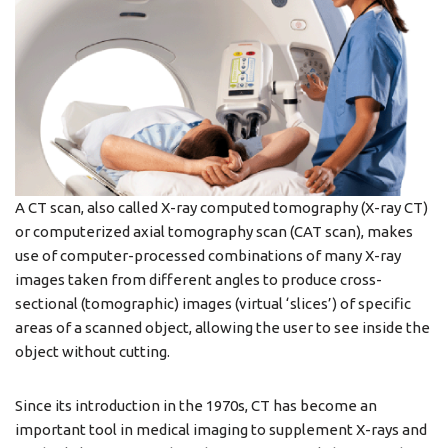
A CT scan, also called X-ray computed tomography (X-ray CT)
or computerized axial tomography scan (CAT scan), makes
use of computer-processed combinations of many X-ray
images taken from different angles to produce cross-
sectional (tomographic) images (virtual ‘slices’) of specific
areas of a scanned object, allowing the user to see inside the
object without cutting.
Since its introduction in the 1970s, CT has become an
important tool in medical imaging to supplement X-rays and