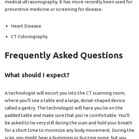
medical ultrasonography. It has more recently been used for
preventive medicine or screening for disease.
Heart Disease
CT Colonography
Frequently Asked Questions
What should I expect?
A technologist will escort you into the CT scanning room,
where you’ll see a table and a large, donut-shaped device
called a gantry. The technologist will have you lie on the
padded table and make sure that you’re comfortable. You’ll
be asked to lie very still during the scan and hold your breath
for a short time to minimize any body movement. During the
scan, you might hear a humming or buzzing noise, but you