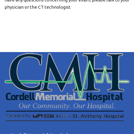
physician or the CT technologist