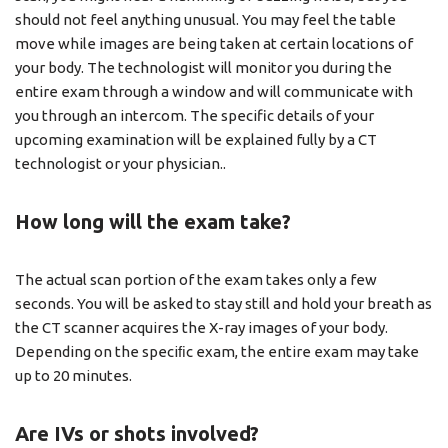
should not feel anything unusual. You may feel the table
move while images are being taken at certain locations of
your body. The technologist will monitor you during the
entire exam through a window and will communicate with
you through an intercom. The specific details of your
upcoming examination will be explained fully by a CT
technologist or your physician..
How long will the exam take?
The actual scan portion of the exam takes only a few
seconds. You will be asked to stay still and hold your breath as
the CT scanner acquires the X-ray images of your body.
Depending on the speciﬁc exam, the entire exam may take
up to 20 minutes.
Are IVs or shots involved?