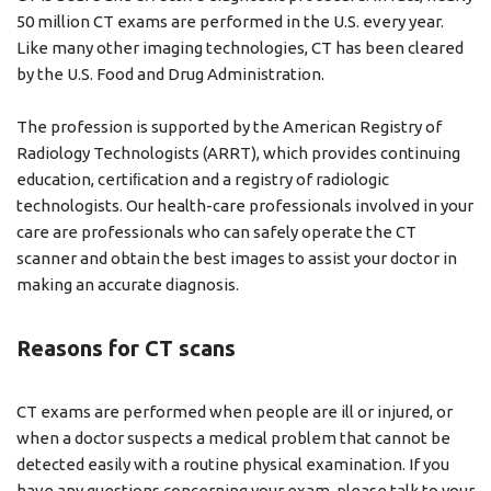
50 million CT exams are performed in the U.S. every year.
Like many other imaging technologies, CT has been cleared
by the U.S. Food and Drug Administration.
The profession is supported by the American Registry of
Radiology Technologists (ARRT), which provides continuing
education, certiﬁcation and a registry of radiologic
technologists. Our health-care professionals involved in your
care are professionals who can safely operate the CT
scanner and obtain the best images to assist your doctor in
making an accurate diagnosis.
Reasons for CT scans
CT exams are performed when people are ill or injured, or
when a doctor suspects a medical problem that cannot be
detected easily with a routine physical examination. If you
have any questions concerning your exam, please talk to your