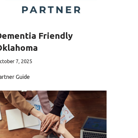
Dementia Friendly
Oklahoma
ctober 7, 2025
artner Guide