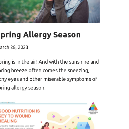
Spring Allergy Season
arch 28, 2023
pring is in the air! And with the sunshine and
pring breeze often comes the sneezing,
tchy eyes and other miserable symptoms of
pring allergy season.