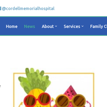
@cordellmemorialhospital
Home
News
About
Services
Family C
e