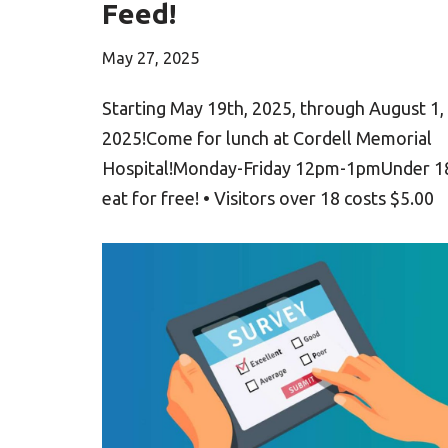
Feed!
May 27, 2025
Starting May 19th, 2025, through August 1,
2025!Come for lunch at Cordell Memorial
Hospital!Monday-Friday 12pm-1pmUnder 1
eat for free! • Visitors over 18 costs $5.00