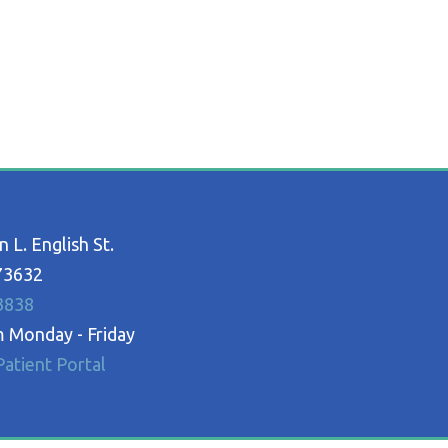
 L. English St.
73632
3838
 Monday - Friday
atient Portal