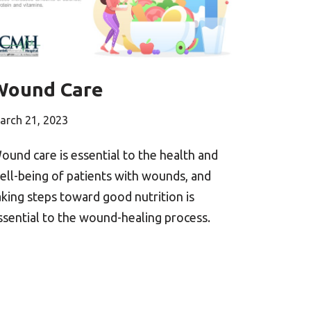
Wound Care
arch 21, 2023
ound care is essential to the health and
ell-being of patients with wounds, and
aking steps toward good nutrition is
ssential to the wound-healing process.