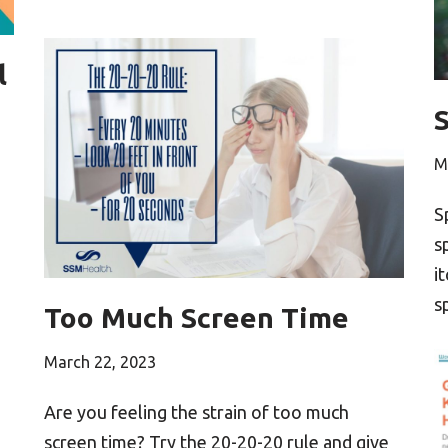
l
M
S
s
i
s
Too Much Screen Time
March 22, 2023
Are you feeling the strain of too much
screen time? Try the 20-20-20 rule and give