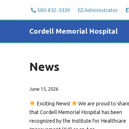
580-832-3339
Administrator
Skip
to
Cordell Memorial Hospital
content
News
June 15, 2026
Exciting News!
We are proud to shar
that Cordell Memorial Hospital has been
recognized by the Institute for Healthcare