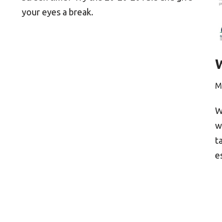
your eyes a break.
M
W
w
t
e