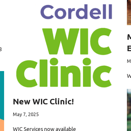
8
M
W
New WIC Clinic!
May 7, 2025
WIC Services now available