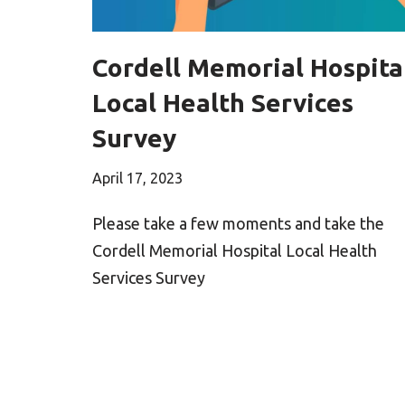
Cordell Memorial Hospita
Local Health Services
Survey
April 17, 2023
Please take a few moments and take the
Cordell Memorial Hospital Local Health
Services Survey