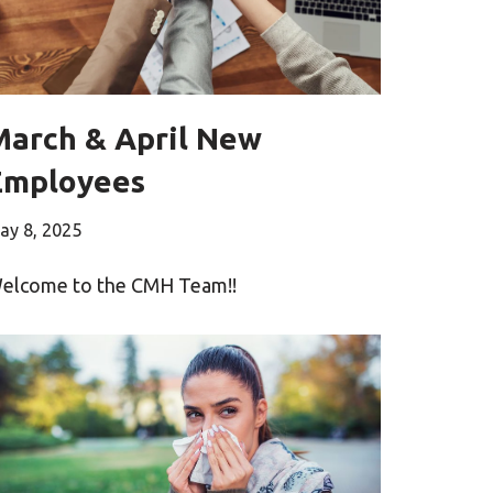
March & April New
Employees
ay 8, 2025
elcome to the CMH Team!!