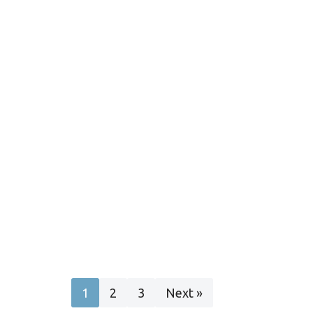
1
2
3
Next »