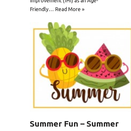
Improvement (IHI) as an Age-
Friendly…
Read More »
Summer Fun – Summer