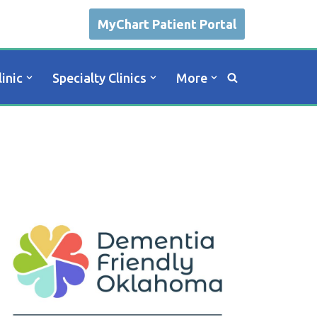
MyChart Patient Portal
linic
Specialty Clinics
More