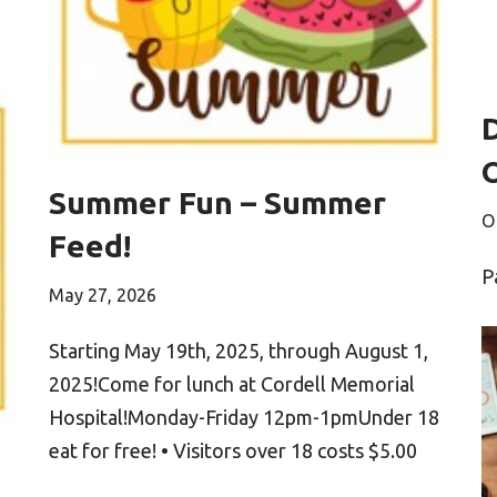
Summer Fun – Summer
O
Feed!
P
May 27, 2026
Starting May 19th, 2025, through August 1,
2025!Come for lunch at Cordell Memorial
Hospital!Monday-Friday 12pm-1pmUnder 18
eat for free! • Visitors over 18 costs $5.00