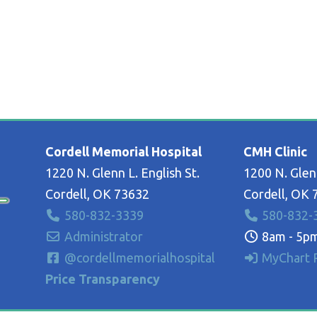
Cordell Memorial Hospital
CMH Clinic
1220 N. Glenn L. English St.
1200 N. Glenn
Cordell, OK 73632
Cordell, OK 
580-832-3339
580-832-
Administrator
8am - 5pm
@cordellmemorialhospital
MyChart P
Price Transparency