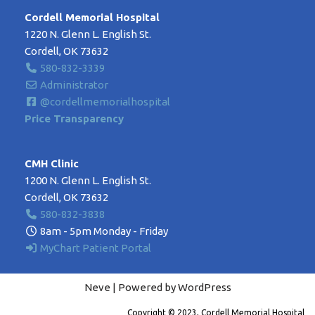
Cordell Memorial Hospital
1220 N. Glenn L. English St.
Cordell, OK 73632
580-832-3339
Administrator
@cordellmemorialhospital
Price Transparency
CMH Clinic
1200 N. Glenn L. English St.
Cordell, OK 73632
580-832-3838
8am - 5pm Monday - Friday
MyChart Patient Portal
Neve
| Powered by
WordPress
Copyright © 2023, Cordell Memorial Hospital