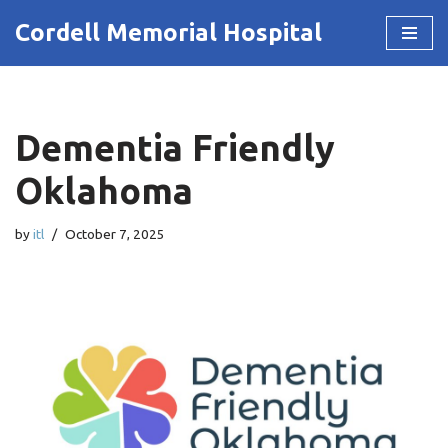
Cordell Memorial Hospital
Skip
to
content
Dementia Friendly
Oklahoma
by
itl
October 7, 2025