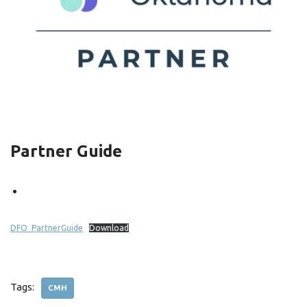
Partner Guide
DFO_PartnerGuide
Download
Tags:
CMH