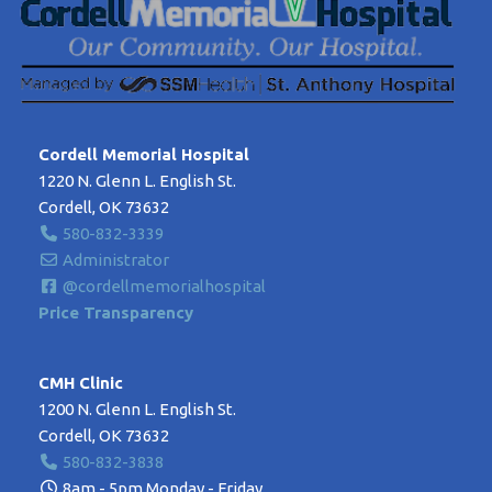
Cordell Memorial Hospital
1220 N. Glenn L. English St.
Cordell, OK 73632
580-832-3339
Administrator
@cordellmemorialhospital
Price Transparency
CMH Clinic
1200 N. Glenn L. English St.
Cordell, OK 73632
580-832-3838
8am - 5pm Monday - Friday