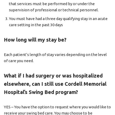
that services must be performed by or under the
supervision of professional or technical personnel.
You must have had a three day qualifying stay in an acute
care setting in the past 30 days
How long will my stay be?
Each patient’s length of stay varies depending on the level
of care you need.
What if I had surgery or was hospitalized
elsewhere, can I still use Cordell Memorial
Hospital’s Swing Bed program?
YES – You have the option to request where you would like to
receive your swing bed care. You may choose to be