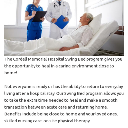
The Cordell Memorial Hospital Swing Bed program gives you
the opportunity to heal in a caring environment close to
home!
Not everyone is ready or has the ability to return to everyday
living after a hospital stay. Our Swing Bed program allows you
to take the extra time needed to heal and make a smooth
transaction between acute care and returning home.
Benefits include being close to home and your loved ones,
skilled nursing care, on site physical therapy.