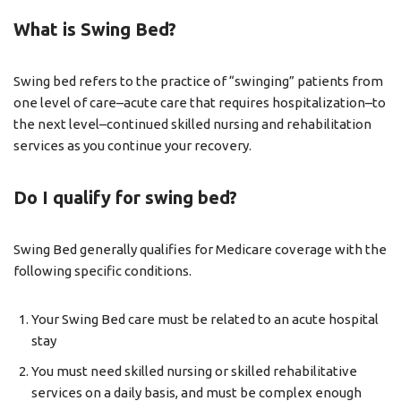
What is Swing Bed?
Swing bed refers to the practice of “swinging” patients from
one level of care–acute care that requires hospitalization–to
the next level–continued skilled nursing and rehabilitation
services as you continue your recovery.
Do I qualify for swing bed?
Swing Bed generally qualifies for Medicare coverage with the
following specific conditions.
Your Swing Bed care must be related to an acute hospital
stay
You must need skilled nursing or skilled rehabilitative
services on a daily basis, and must be complex enough