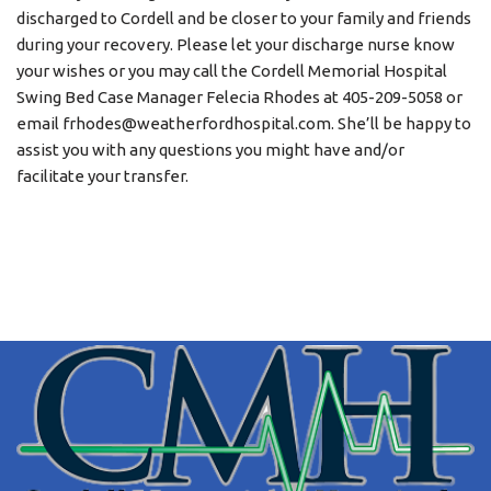
discharged to Cordell and be closer to your family and friends
during your recovery. Please let your discharge nurse know
your wishes or you may call the Cordell Memorial Hospital
Swing Bed Case Manager Felecia Rhodes at 405-209-5058 or
email frhodes@weatherfordhospital.com. She’ll be happy to
assist you with any questions you might have and/or
facilitate your transfer.